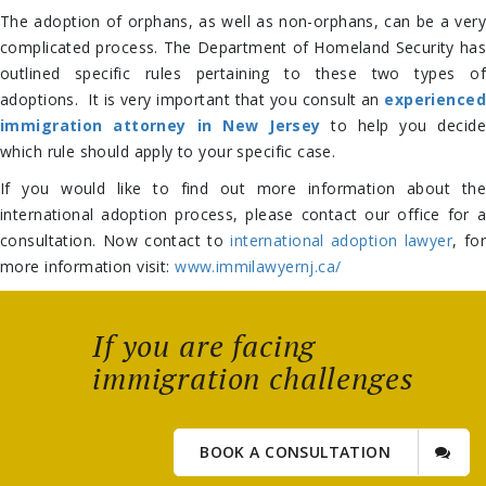
The adoption of orphans, as well as non-orphans, can be a very
complicated process. The Department of Homeland Security has
outlined specific rules pertaining to these two types of
adoptions. It is very important that you consult an
experienced
immigration attorney in New Jersey
to help you decid
which rule should apply to your specific case.
If you would like to find out more information about the
international adoption process, please contact our office for a
consultation. Now contact to
international adoption lawyer
, for
more information visit:
www.immilawyernj.ca/
If you are facing
immigration challenges
BOOK A CONSULTATION