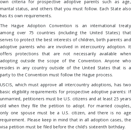
own criteria for prospective adoptive parents such as age,
marital status, and others that you must follow. Each State also
has its own requirements.
The Hague Adoption Convention is an international treaty
among over 75 countries (including the United States) that
serves to protect the best interests of children, birth parents and
adoptive parents who are involved in intercountry adoption. It
offers protections that are not necessarily available when
adopting outside the scope of the Convention. Anyone who
resides in any country outside of the United States that is a
party to the Convention must follow the Hague process.
USCIS, which must approve all intercountry adoptions, has two
basic eligibility requirements for prospective adoptive parents: If
unmarried, petitioners must be U.S. citizens and at least 25 years
old when they file the petition to adopt. For married couples,
only one spouse must be a U.S. citizen, and there is no age
requirement. Please keep in mind that in all adoption cases, the
visa petition must be filed before the child’s sixteenth birthday.