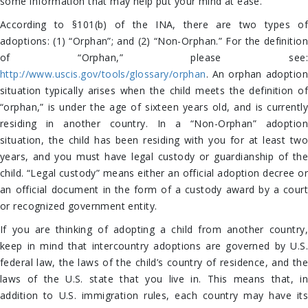
some information that may help put your mind at ease.
According to §101(b) of the INA, there are two types of
adoptions: (1) “Orphan”; and (2) “Non-Orphan.” For the definition
of “Orphan,” please see:
http://www.uscis.gov/tools/glossary/orphan
. An orphan adoption
situation typically arises when the child meets the definition of
“orphan,” is under the age of sixteen years old, and is currently
residing in another country. In a “Non-Orphan” adoption
situation, the child has been residing with you for at least two
years, and you must have legal custody or guardianship of the
child. “Legal custody” means either an official adoption decree or
an official document in the form of a custody award by a court
or recognized government entity.
If you are thinking of adopting a child from another country,
keep in mind that intercountry adoptions are governed by U.S.
federal law, the laws of the child’s country of residence, and the
laws of the U.S. state that you live in. This means that, in
addition to U.S. immigration rules, each country may have its