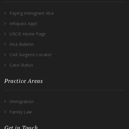
Paying Immigrant Visa
Infopass Appt
USCIS Home Page
Visa Bulletin
Civil Surgeon Locator
Case Status
Practice Areas
Immigration
Family Law
Get in Touch