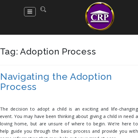
Tag:
Adoption Process
Navigating the Adoption
Process
The decision to adopt a child is an exciting and life-changing
event. You may have been thinking about giving a child in need a
loving home, but are unsure of where to begin. We’re here to
help guide you through the basic process and provide you with