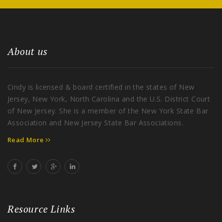
About us
Cindy is licensed & board certified in the states of New
Jersey, New York, North Carolina and the U.S. District Court
of New Jersey. She is a member of the New York State Bar
Association and New Jersey State Bar Associations.
Read More
Resource Links