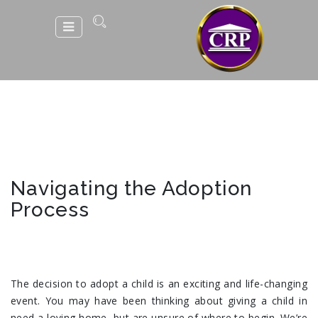
Navigating the Adoption
Process
The decision to adopt a child is an exciting and life-changing
event. You may have been thinking about giving a child in
need a loving home, but are unsure of where to begin. We’re