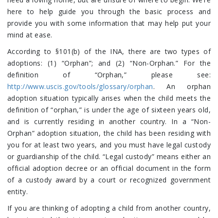
here to help guide you through the basic process and
provide you with some information that may help put your
mind at ease.
According to §101(b) of the INA, there are two types of
adoptions: (1) “Orphan”; and (2) “Non-Orphan.” For the
definition of “Orphan,” please see:
http://www.uscis.gov/tools/glossary/orphan
. An orphan
adoption situation typically arises when the child meets the
definition of “orphan,” is under the age of sixteen years old,
and is currently residing in another country. In a “Non-
Orphan” adoption situation, the child has been residing with
you for at least two years, and you must have legal custody
or guardianship of the child. “Legal custody” means either an
official adoption decree or an official document in the form
of a custody award by a court or recognized government
entity.
If you are thinking of adopting a child from another country,