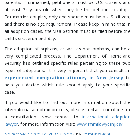
parents: If unmarried, petitioners must be U.S. citizens and
at least 25 years old when they file the petition to adopt.
For married couples, only one spouse must be a U.S. citizen,
and there is no age requirement. Please keep in mind that in
all adoption cases, the visa petition must be filed before the
child’s sixteenth birthday.
The adoption of orphans, as well as non-orphans, can be a
very complicated process. The Department of Homeland
Security has outlined specific rules pertaining to these two
types of adoptions. It is very important that you consult an
experienced immigration attorney in New Jersey
to
help you decide which rule should apply to your specific
case.
If you would like to find out more information about the
international adoption process, please contact our office for
a consultation. Now contact to
international adoption
lawyer
, for more information visit:
www.immilawyernj.ca/
Posted
November 17, 2013
August 2, 2024
by
immilawyernj