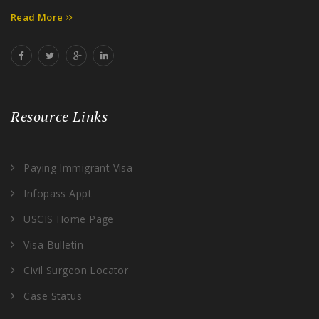
Read More
Resource Links
Paying Immigrant Visa
Infopass Appt
USCIS Home Page
Visa Bulletin
Civil Surgeon Locator
Case Status