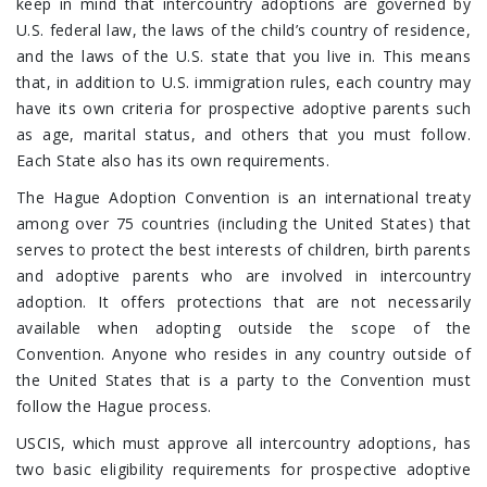
keep in mind that intercountry adoptions are governed by
U.S. federal law, the laws of the child’s country of residence,
and the laws of the U.S. state that you live in. This means
that, in addition to U.S. immigration rules, each country may
have its own criteria for prospective adoptive parents such
as age, marital status, and others that you must follow.
Each State also has its own requirements.
The Hague Adoption Convention is an international treaty
among over 75 countries (including the United States) that
serves to protect the best interests of children, birth parents
and adoptive parents who are involved in intercountry
adoption. It offers protections that are not necessarily
available when adopting outside the scope of the
Convention. Anyone who resides in any country outside of
the United States that is a party to the Convention must
follow the Hague process.
USCIS, which must approve all intercountry adoptions, has
two basic eligibility requirements for prospective adoptive