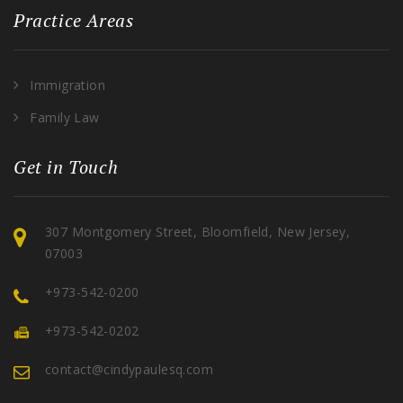
Practice Areas
Immigration
Family Law
Get in Touch
307 Montgomery Street, Bloomfield, New Jersey,
07003
+973-542-0200
+973-542-0202
contact@cindypaulesq.com