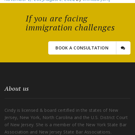
on
If you are facing
immigration challenges
BOOK A CONSULTATION
About us
Cindy is licensed & board certified in the states of New
Jersey, New York, North Carolina and the U.S. District Court
of New Jersey. She is a member of the New York State Bar
Association and New Jersey State Bar Associations.