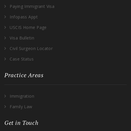
Paying Immigrant Visa
Infopass Appt
USCIS Home Page
Visa Bulletin
Civil Surgeon Locator
Case Status
Practice Areas
Immigration
Family Law
Get in Touch