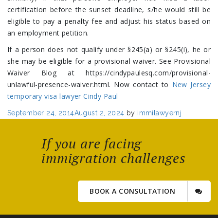
certification before the sunset deadline, s/he would still be
eligible to pay a penalty fee and adjust his status based on
an employment petition.
If a person does not qualify under §245(a) or §245(i), he or
she may be eligible for a provisional waiver. See Provisional
Waiver Blog at https://cindypaulesq.com/provisional-
unlawful-presence-waiver.html. Now contact to
New Jersey
temporary visa lawyer Cindy Paul
Posted
September 24, 2014
August 2, 2024
by
immilawyernj
on
If you are facing
immigration challenges
BOOK A CONSULTATION