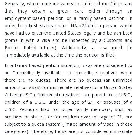
Generally, when someone wants to “adjust status,” it means
that they obtain a green card either through an
employment-based petition or a family-based petition. In
order to adjust status under INA §245(a), a person would
have had to enter the United States legally and be admitted
(come in with a visa and be inspected by a Customs and
Border Patrol officer). Additionally, a visa must be
immediately available at the time the petition is filed.
In a family-based petition situation, visas are considered to
be “immediately available” to immediate relatives when
there are no quotas. There are no quotas (an unlimited
amount of visas) for immediate relatives of a United States
Citizen (U.S.C.). “Immediate relatives” are parents of a U.S.C.,
children of a U.S.C. under the age of 21, or spouses of a
U.S.C. Petitions filed for other family members, such as
brothers or sisters, or for children over the age of 21, are
subject to a quota system (limited amount of visas in these
categories). Therefore, those are not considered immediate