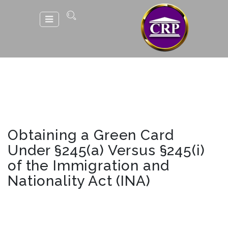
Obtaining a Green Card
Under §245(a) Versus §245(i)
of the Immigration and
Nationality Act (INA)