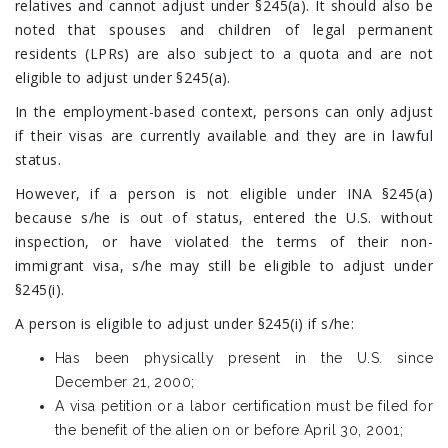
relatives and cannot adjust under §245(a). It should also be
noted that spouses and children of legal permanent
residents (LPRs) are also subject to a quota and are not
eligible to adjust under §245(a).
In the employment-based context, persons can only adjust
if their visas are currently available and they are in lawful
status.
However, if a person is not eligible under INA §245(a)
because s/he is out of status, entered the U.S. without
inspection, or have violated the terms of their non-
immigrant visa, s/he may still be eligible to adjust under
§245(i).
A person is eligible to adjust under §245(i) if s/he:
Has been physically present in the U.S. since
December 21, 2000;
A visa petition or a labor certification must be filed for
the benefit of the alien on or before April 30, 2001;