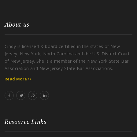
About us
Cindy is licensed & board certified in the states of New
Jersey, New York, North Carolina and the U.S. District Court
of New Jersey. She is a member of the New York State Bar
Association and New Jersey State Bar Associations.
Read More
Resource Links