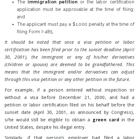
The
immigration petition
or the labor certification
application must be approvable at the time of filing;
and
The applicant must pay a $1,000 penalty at the time of
filing Form I-485.
It should be noted that once a visa petition or labor
certification has been filed prior to the sunset deadline (April
30, 2001), the immigrant or any of his/her derivatives
(children or spouse) are deemed to be grandfathered. This
means that the immigrant and/or derivatives can adjust
through this visa petition or any other petition in the future.
For example, if a person entered without inspection or
without a visa before December 21, 2000, and had a
petition or labor certification filed on his behalf before the
sunset date (April 30, 2001, as announced by Congress),
s/he would still be eligible to obtain a
green card
in the
United States, despite his illegal entry.
Similarly, if that person’s employer had filed a labor