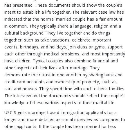
has presented. These documents should show the couple’s
intent to establish a life together. The relevant case law has
indicated that the normal married couple has a fair amount
in common. They typically share a language, religion and a
cultural background. They live together and do things
together, such as take vacations, celebrate important
events, birthdays, and holidays, join clubs or gyms, support
each other through medical problems, and most importantly
have children. Typical couples also combine financial and
other aspects of their lives after marriage. They
demonstrate their trust in one another by sharing bank and
credit card accounts and ownership of property, such as
cars and houses. They spend time with each other’s families.
The interview and the documents should reflect the couple’s
knowledge of these various aspects of their marital life.
USCIS grills marriage-based immigration applicants for a
longer and more detailed personal interview as compared to
other applicants. If the couple has been married for less