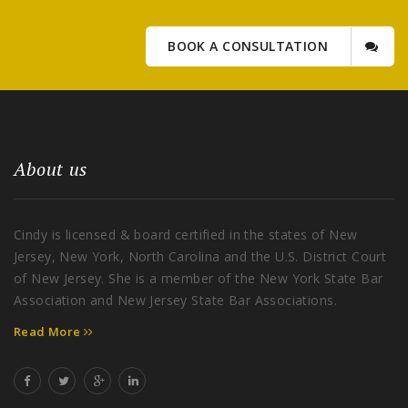
BOOK A CONSULTATION
About us
Cindy is licensed & board certified in the states of New
Jersey, New York, North Carolina and the U.S. District Court
of New Jersey. She is a member of the New York State Bar
Association and New Jersey State Bar Associations.
Read More