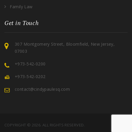
Family Law
Get in Touch
307 Montgomery Street, Bloomfield, New Jersey,
07003
+973-542-0200
+973-542-0202
contact@cindypaulesq.com
COPYRIGHT © 2026. ALL RIGHTS RESERVED.