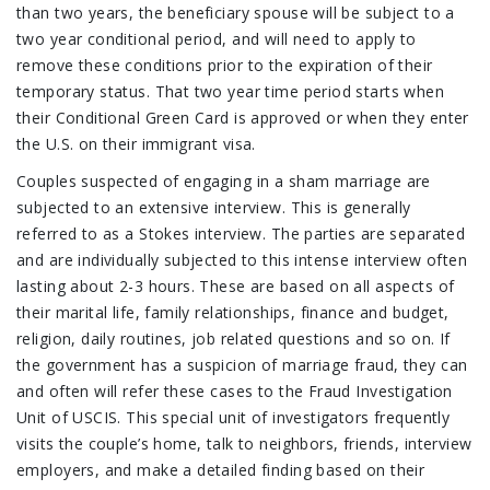
than two years, the beneficiary spouse will be subject to a
two year conditional period, and will need to apply to
remove these conditions prior to the expiration of their
temporary status. That two year time period starts when
their Conditional Green Card is approved or when they enter
the U.S. on their immigrant visa.
Couples suspected of engaging in a sham marriage are
subjected to an extensive interview. This is generally
referred to as a Stokes interview. The parties are separated
and are individually subjected to this intense interview often
lasting about 2-3 hours. These are based on all aspects of
their marital life, family relationships, finance and budget,
religion, daily routines, job related questions and so on. If
the government has a suspicion of marriage fraud, they can
and often will refer these cases to the Fraud Investigation
Unit of USCIS. This special unit of investigators frequently
visits the couple’s home, talk to neighbors, friends, interview
employers, and make a detailed finding based on their