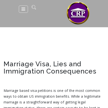
Marriage Visa, Lies and
Immigration Consequences
Marriage based visa petitions is one of the most common
ways to obtain US immigration benefits. While a legitimate
marriage is a straightforward way of getting legal
immigration status, there are certain caveats to be kept in