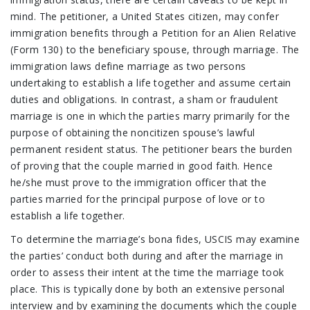
mind. The petitioner, a United States citizen, may confer
immigration benefits through a Petition for an Alien Relative
(Form 130) to the beneficiary spouse, through marriage. The
immigration laws define marriage as two persons
undertaking to establish a life together and assume certain
duties and obligations. In contrast, a sham or fraudulent
marriage is one in which the parties marry primarily for the
purpose of obtaining the noncitizen spouse’s lawful
permanent resident status. The petitioner bears the burden
of proving that the couple married in good faith. Hence
he/she must prove to the immigration officer that the
parties married for the principal purpose of love or to
establish a life together.
To determine the marriage’s bona fides, USCIS may examine
the parties’ conduct both during and after the marriage in
order to assess their intent at the time the marriage took
place. This is typically done by both an extensive personal
interview and by examining the documents which the couple