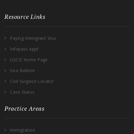
Resource Links
Paying Immigrant Visa
Infopass Appt
USCIS Home Page
Visa Bulletin
Civil Surgeon Locator
Case Status
Practice Areas
Immigration