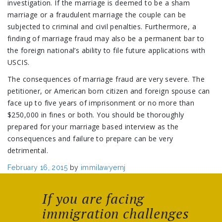
investigation. If the marriage is deemed to be a sham
marriage or a fraudulent marriage the couple can be
subjected to criminal and civil penalties. Furthermore, a
finding of marriage fraud may also be a permanent bar to
the foreign national’s ability to file future applications with
USCIS.
The consequences of marriage fraud are very severe. The
petitioner, or American born citizen and foreign spouse can
face up to five years of imprisonment or no more than
$250,000 in fines or both. You should be thoroughly
prepared for your marriage based interview as the
consequences and failure to prepare can be very
detrimental.
Posted
February 16, 2015
by
immilawyernj
on
If you are facing
immigration challenges