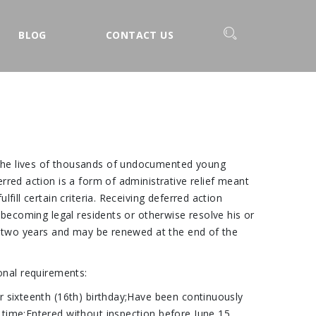
BLOG
CONTACT US
 the lives of thousands of undocumented young
rred action is a form of administrative relief meant
ill certain criteria. Receiving deferred action
 becoming legal residents or otherwise resolve his or
or two years and may be renewed at the end of the
ional requirements:
r sixteenth (16th) birthday;Have been continuously
 time;Entered without inspection before June 15,