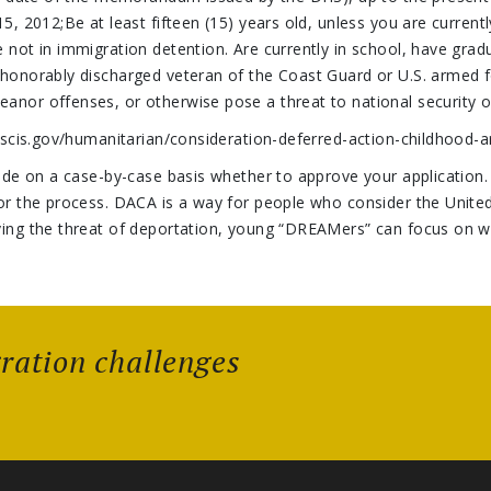
5, 2012;Be at least fifteen (15) years old, unless you are current
e not in immigration detention. Are currently in school, have gra
 honorably discharged veteran of the Coast Guard or U.S. armed 
anor offenses, or otherwise pose a threat to national security o
.uscis.gov/humanitarian/consideration-deferred-action-childhood-a
cide on a case-by-case basis whether to approve your application. 
for the process. DACA is a way for people who consider the Unite
ving the threat of deportation, young “DREAMers” can focus on w
gration challenges