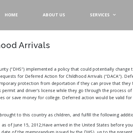
HOME
ABOUT US
SERVICES
hood Arrivals
ity (“DHS”) implemented a policy that could potentially change
equests for Deferred Action for Childhood Arrivals (“DACA”). Defe
porary protection from deportation if they can prove that they fulf
k permit and driver’s license while they go through the process of
ilies or save money for college. Deferred action would be valid f
 brought to this country as children, and fulfill the following addit
 as of June 15, 2012;Have arrived in the United States before you
the date of the memorandum issued by the DHS), up to the present