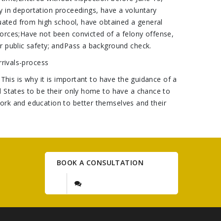
ly in deportation proceedings, have a voluntary
duated from high school, have obtained a general
forces;Have not been convicted of a felony offense,
r public safety; andPass a background check.
rrivals-process
This is why it is important to have the guidance of a
d States to be their only home to have a chance to
ork and education to better themselves and their
BOOK A CONSULTATION