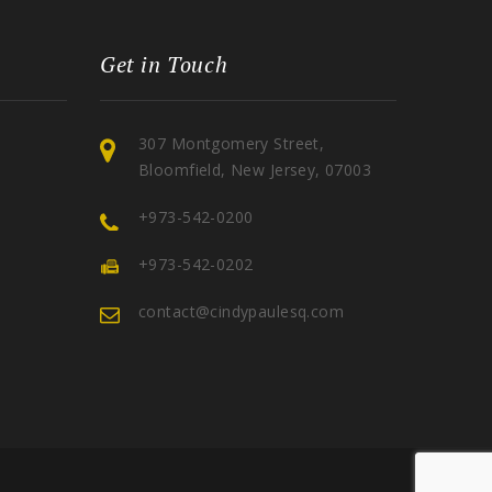
Get in Touch
307 Montgomery Street,
Bloomfield, New Jersey, 07003
+973-542-0200
+973-542-0202
contact@cindypaulesq.com