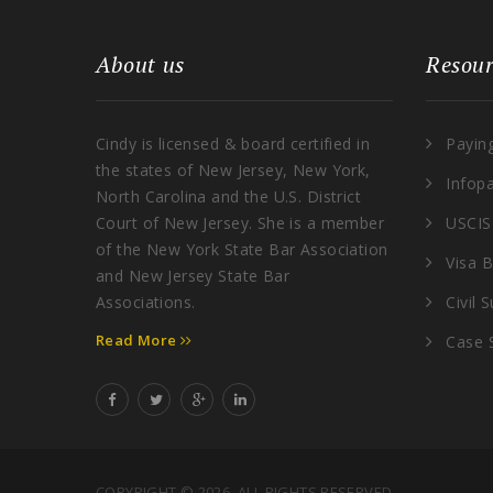
About us
Resour
Cindy is licensed & board certified in
Payin
the states of New Jersey, New York,
Infop
North Carolina and the U.S. District
Court of New Jersey. She is a member
USCIS
of the New York State Bar Association
Visa B
and New Jersey State Bar
Associations.
Civil 
Read More
Case 
COPYRIGHT © 2026. ALL RIGHTS RESERVED.