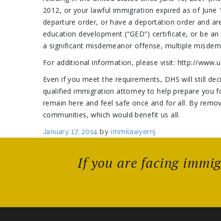
2012, or your lawful immigration expired as of June 1
departure order, or have a deportation order and ar
education development (“GED”) certificate, or be an
a significant misdemeanor offense, multiple misdeme
For additional information, please visit: http://www
Even if you meet the requirements, DHS will still de
qualified immigration attorney to help prepare you 
remain here and feel safe once and for all. By remo
communities, which would benefit us all.
Posted
January 17, 2014
by
immilawyernj
on
If you are facing immi