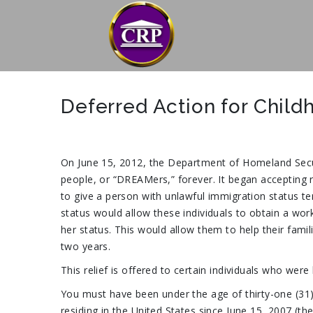
Deferred Action for Child
On June 15, 2012, the Department of Homeland Secur
people, or “DREAMers,” forever. It began accepting r
to give a person with unlawful immigration status tem
status would allow these individuals to obtain a wor
her status. This would allow them to help their fam
two years.
This relief is offered to certain individuals who were
You must have been under the age of thirty-one (31)
residing in the United States since June 15, 2007 (