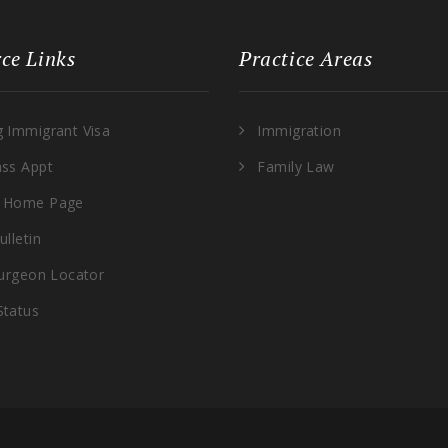
ce Links
Practice Areas
g Immigrant Visa
Immigration
ass Appt
Family Law
 Home Page
ulletin
Surgeon Locator
Status