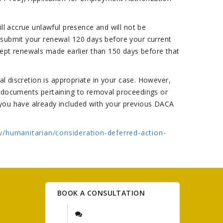
ll accrue unlawful presence and will not be
 submit your renewal 120 days before your current
accept renewals made earlier than 150 days before that
al discretion is appropriate in your case. However,
w documents pertaining to removal proceedings or
 you have already included with your previous DACA
v/humanitarian/consideration-deferred-action-
BOOK A CONSULTATION