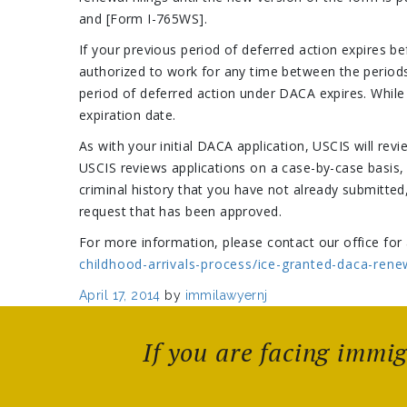
and [Form I-765WS].
If your previous period of deferred action expires b
authorized to work for any time between the periods
period of deferred action under DACA expires. While U
expiration date.
As with your initial DACA application, USCIS will re
USCIS reviews applications on a case-by-case basis,
criminal history that you have not already submitt
request that has been approved.
For more information, please contact our office for 
childhood-arrivals-process/ice-granted-daca-rene
Posted
April 17, 2014
by
immilawyernj
on
If you are facing immi