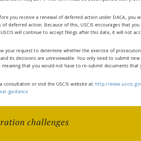
efore you receive a renewal of deferred action under DACA, you wi
 of deferred action. Because of this, USCIS encourages that you
SCIS will continue to accept filings after this date, it will not 
view your request to determine whether the exercise of prosecutori
 and its decisions are unreviewable. You only need to submit ne
ed, meaning that you would not have to re-submit documents that
a consultation or visit the USCIS website at:
http://www.uscis.go
wal-guidance
gration challenges