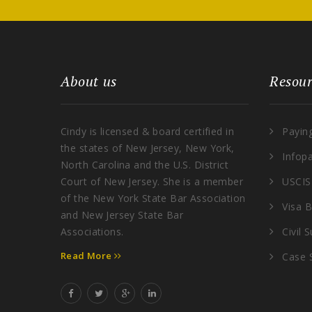
About us
Resour
Cindy is licensed & board certified in
Payin
the states of New Jersey, New York,
Infop
North Carolina and the U.S. District
Court of New Jersey. She is a member
USCIS
of the New York State Bar Association
Visa B
and New Jersey State Bar
Associations.
Civil 
Read More
Case 