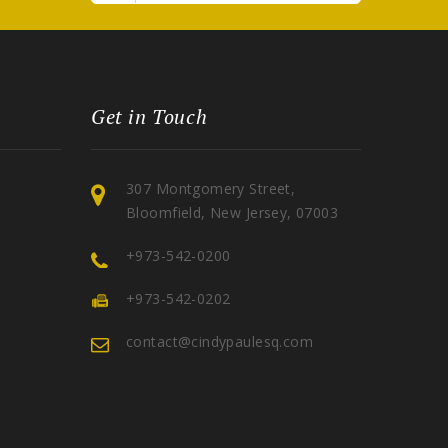
Get in Touch
307 Montgomery Street,
Bloomfield, New Jersey, 07003
+973-542-0200
+973-542-0202
contact@cindypaulesq.com