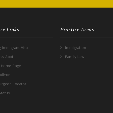
ce Links
Practice Areas
g Immigrant Visa
Immigration
ass Appt
Family Law
 Home Page
ulletin
Surgeon Locator
Status