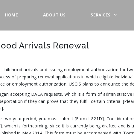
HOME
ABOUT US
SERVICES
hood Arrivals Renewal
 childhood arrivals and issuing employment authorization for two
ocess of preparing renewal applications in which eligible individua
ence or employment authorization. USCIS plans to announce the det
an accepting DACA requests, which is a form of administrative r
ortation if they can prove that they fulfill certain criteria. [Pl
].
er two-year period, you must submit [Form I-821D], Consideration
hich is forthcoming, since it is currently being drafted and is un
s published in May 2014. This form must be accompanied with [For