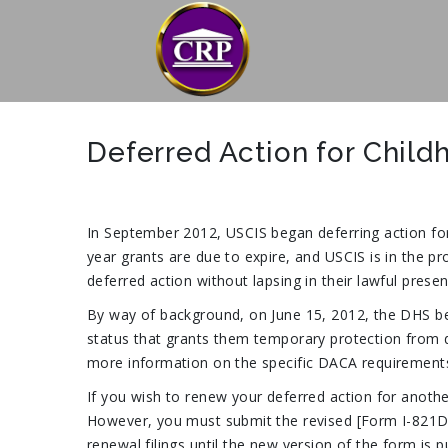
Deferred Action for Child
In September 2012, USCIS began deferring action for
year grants are due to expire, and USCIS is in the pr
deferred action without lapsing in their lawful pres
By way of background, on June 15, 2012, the DHS beg
status that grants them temporary protection from dep
more information on the specific DACA requirements
If you wish to renew your deferred action for anoth
However, you must submit the revised [Form I-821D], w
renewal filings until the new version of the form i