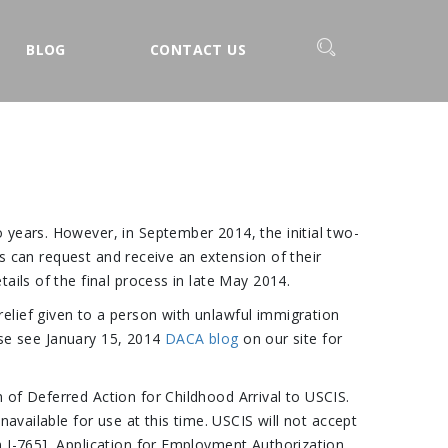
BLOG
CONTACT US
 years. However, in September 2014, the initial two-
ls can request and receive an extension of their
ails of the final process in late May 2014.
elief given to a person with unlawful immigration
ease see January 15, 2014
DACA blog
on our site for
 of Deferred Action for Childhood Arrival to USCIS.
available for use at this time. USCIS will not accept
m I-765], Application for Employment Authorization