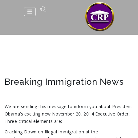
Breaking Immigration News
We are sending this message to inform you about President
Obama’s exciting new November 20, 2014 Executive Order.
Three critical elements are:
Cracking Down on Illegal Immigration at the