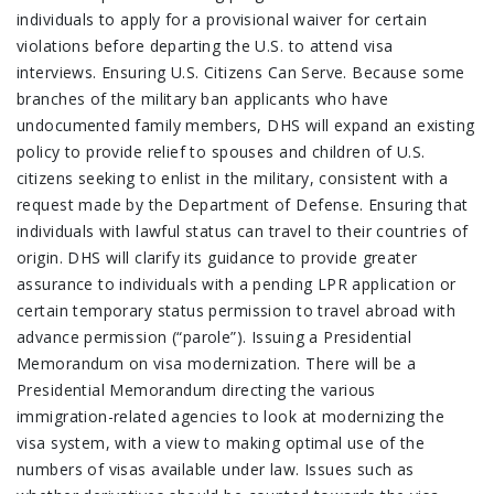
individuals to apply for a provisional waiver for certain
violations before departing the U.S. to attend visa
interviews. Ensuring U.S. Citizens Can Serve. Because some
branches of the military ban applicants who have
undocumented family members, DHS will expand an existing
policy to provide relief to spouses and children of U.S.
citizens seeking to enlist in the military, consistent with a
request made by the Department of Defense. Ensuring that
individuals with lawful status can travel to their countries of
origin. DHS will clarify its guidance to provide greater
assurance to individuals with a pending LPR application or
certain temporary status permission to travel abroad with
advance permission (“parole”). Issuing a Presidential
Memorandum on visa modernization. There will be a
Presidential Memorandum directing the various
immigration-related agencies to look at modernizing the
visa system, with a view to making optimal use of the
numbers of visas available under law. Issues such as