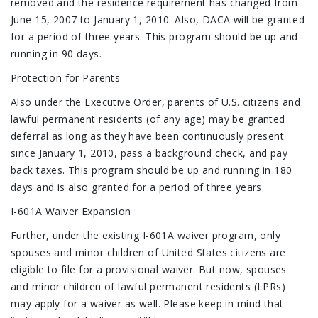
removed and the residence requirement has changed from
June 15, 2007 to January 1, 2010. Also, DACA will be granted
for a period of three years. This program should be up and
running in 90 days.
Protection for Parents
Also under the Executive Order, parents of U.S. citizens and
lawful permanent residents (of any age) may be granted
deferral as long as they have been continuously present
since January 1, 2010, pass a background check, and pay
back taxes. This program should be up and running in 180
days and is also granted for a period of three years.
I-601A Waiver Expansion
Further, under the existing I-601A waiver program, only
spouses and minor children of United States citizens are
eligible to file for a provisional waiver. But now, spouses
and minor children of lawful permanent residents (LPRs)
may apply for a waiver as well. Please keep in mind that