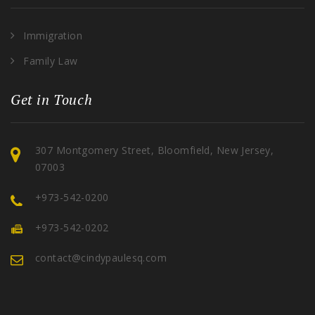
Immigration
Family Law
Get in Touch
307 Montgomery Street, Bloomfield, New Jersey,
07003
+973-542-0200
+973-542-0202
contact@cindypaulesq.com