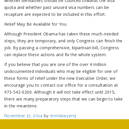
whether derivatives should be counted towards the visa
quota and whether past unused visa numbers can be
recapture are expected to be included in this effort.
Relief May Be Available for You
Although President Obama has taken these much-needed
steps, they are temporary, and only Congress can finish the
job. By passing a comprehensive, bipartisan bill, Congress
can replace these actions and fix the whole system.
If you believe that you are one of the over 4 million
undocumented individuals who may be eligible for one of
these forms of relief under the new Executive Order, we
encourage you to contact our office for a consultation at
973-542-0200. Although it will not take effect until 2015,
there are many preparatory steps that we can begin to take
in the meantime.
Posted
November 21, 2014
by
immilawyernj
on