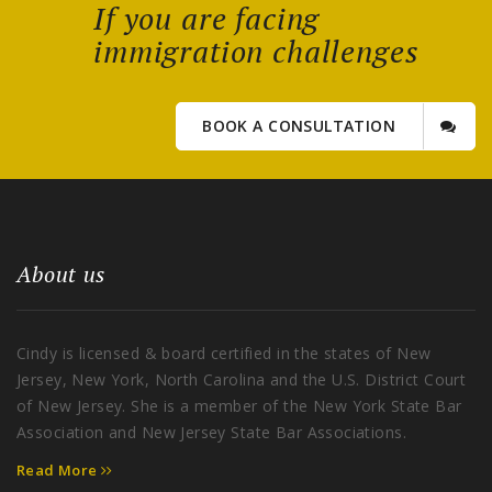
If you are facing
immigration challenges
BOOK A CONSULTATION
About us
Cindy is licensed & board certified in the states of New
Jersey, New York, North Carolina and the U.S. District Court
of New Jersey. She is a member of the New York State Bar
Association and New Jersey State Bar Associations.
Read More