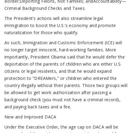
Border;Deporting Felons, Not Families; andAccountability—
Criminal Background Checks and Taxes.
The President’s actions will also streamline legal
immigration to boost the U.S.’s economy and promote
naturalization for those who qualify.
As such, Immigration and Customs Enforcement (ICE) will
no longer target innocent, hard-working families. More
importantly, President Obama said that he would defer the
deportation of the parents of children who are either U.S.
citizens or legal residents, and that he would expand
protection to “DREAMers,” or children who entered the
country illegally without their parents. Those two groups will
be allowed to get work authorization after passing a
background check (you must not have a criminal record),
and paying back taxes and a fee.
New and Improved DACA
Under the Executive Order, the age cap on DACA will be