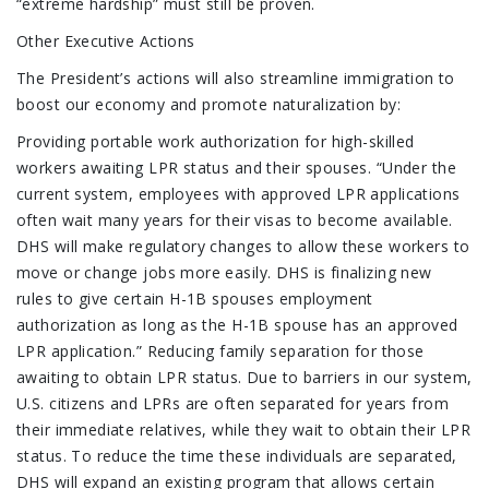
“extreme hardship” must still be proven.
Other Executive Actions
The President’s actions will also streamline immigration to
boost our economy and promote naturalization by:
Providing portable work authorization for high-skilled
workers awaiting LPR status and their spouses. “Under the
current system, employees with approved LPR applications
often wait many years for their visas to become available.
DHS will make regulatory changes to allow these workers to
move or change jobs more easily. DHS is finalizing new
rules to give certain H-1B spouses employment
authorization as long as the H-1B spouse has an approved
LPR application.” Reducing family separation for those
awaiting to obtain LPR status. Due to barriers in our system,
U.S. citizens and LPRs are often separated for years from
their immediate relatives, while they wait to obtain their LPR
status. To reduce the time these individuals are separated,
DHS will expand an existing program that allows certain