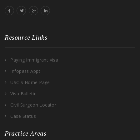
Resource Links
Paying Immigrant Visa
Infopass Appt
USCIS Home Page
Visa Bulletin
Civil Surgeon Locator
Case Status
Practice Areas