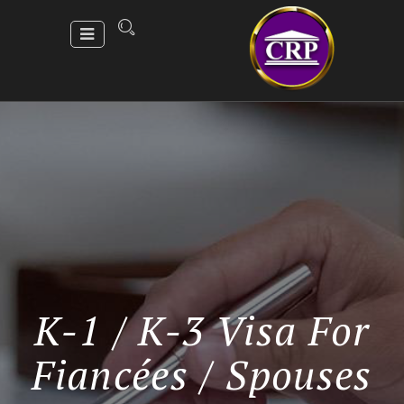
K-1 / K-3 Visa For
Fiancées / Spouses