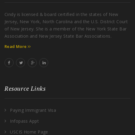
Cindy is licensed & board certified in the states of New
Jersey, New York, North Carolina and the U.S. District Court
of New Jersey. She is a member of the New York State Bar
Association and New Jersey State Bar Associations.
Read More
Resource Links
Paying Immigrant Visa
Infopass Appt
USCIS Home Page