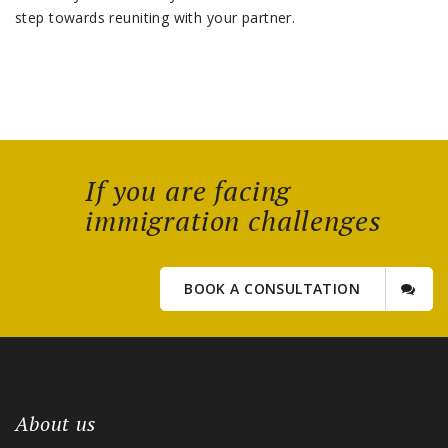
step towards reuniting with your partner.
If you are facing
immigration challenges
BOOK A CONSULTATION
About us