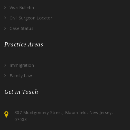
Visa Bulletin
Civil Surgeon Locator
Case Status
Practice Areas
Immigration
Family Law
Get in Touch
307 Montgomery Street, Bloomfield, New Jersey,
07003