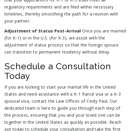
regulatory requirements and are filed within necessary
timelines, thereby smoothing the path for a reunion with
your partner.
Adjustment of Status Post-Arrival
Once you are married
(for K-1) or in the U.S. (for K-3), we assist with the
adjustment of status process so that the foreign spouse
can transition to permanent residency without delay.
Schedule a Consultation
Today
If you are looking to start your marital life in the United
States and need assistance with a K-1 fiancé visa or a K-3
spousal visa, contact the Law Offices of Cindy Paul. Our
dedicated team is here to guide you through each step of
the process, ensuring that you and your loved one can be
together in the United States as quickly as possible. Reach
out today to schedule your consultation and take the first