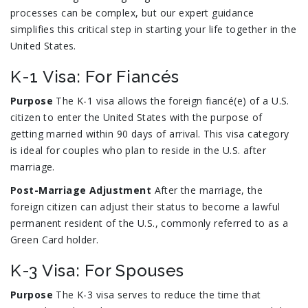
processes can be complex, but our expert guidance
simplifies this critical step in starting your life together in the
United States.
K-1 Visa: For Fiancés
Purpose
The K-1 visa allows the foreign fiancé(e) of a U.S.
citizen to enter the United States with the purpose of
getting married within 90 days of arrival. This visa category
is ideal for couples who plan to reside in the U.S. after
marriage.
Post-Marriage Adjustment
After the marriage, the
foreign citizen can adjust their status to become a lawful
permanent resident of the U.S., commonly referred to as a
Green Card holder.
K-3 Visa: For Spouses
Purpose
The K-3 visa serves to reduce the time that