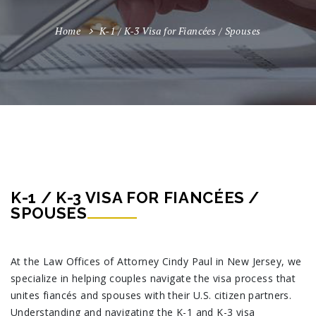
Home
K-1 / K-3 Visa for Fiancées / Spouses
K-1 / K-3 VISA FOR FIANCÉES /
SPOUSES
At the Law Offices of Attorney Cindy Paul in New Jersey, we
specialize in helping couples navigate the visa process that
unites fiancés and spouses with their U.S. citizen partners.
Understanding and navigating the K-1 and K-3 visa