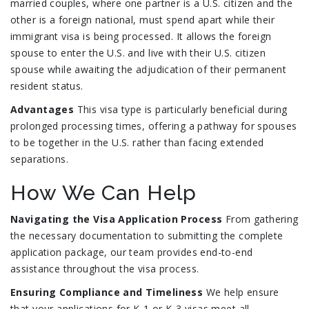
married couples, where one partner is a U.S. citizen and the
other is a foreign national, must spend apart while their
immigrant visa is being processed. It allows the foreign
spouse to enter the U.S. and live with their U.S. citizen
spouse while awaiting the adjudication of their permanent
resident status.
Advantages
This visa type is particularly beneficial during
prolonged processing times, offering a pathway for spouses
to be together in the U.S. rather than facing extended
separations.
How We Can Help
Navigating the Visa Application Process
From gathering
the necessary documentation to submitting the complete
application package, our team provides end-to-end
assistance throughout the visa process.
Ensuring Compliance and Timeliness
We help ensure
that your applications for K-1 or K-3 visas meet all