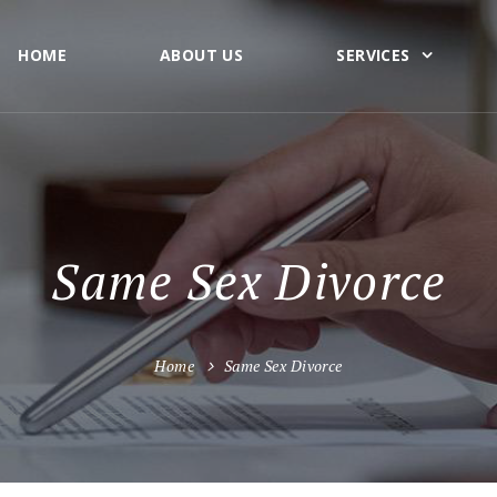
HOME
ABOUT US
SERVICES
Same Sex Divorce
Home
Same Sex Divorce