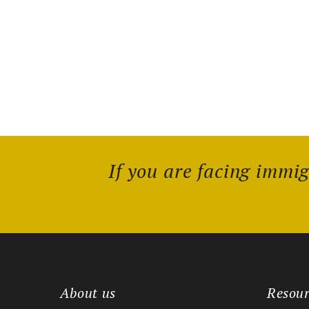
If you are facing immi
About us
Resour