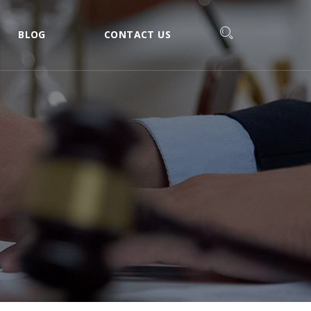
BLOG
CONTACT US