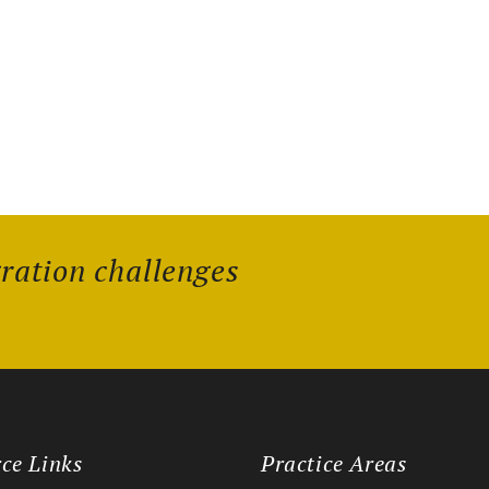
gration challenges
ce Links
Practice Areas