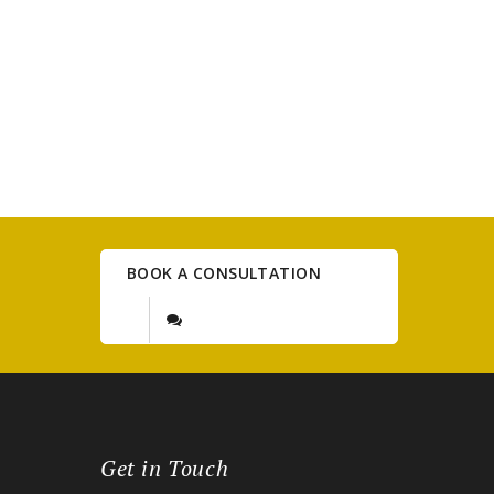
BOOK A CONSULTATION
Get in Touch