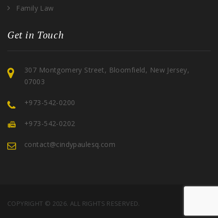
Family Law
Get in Touch
307 Montgomery Street, Bloomfield, New Jersey,
07003
+973-542-0200
+973-542-0202
contact@cindypaulesq.com
COPYRIGHT © 2026. ALL RIGHTS RESERVED.