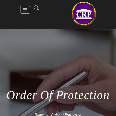
Order Of Protection
Home
Order of Protection