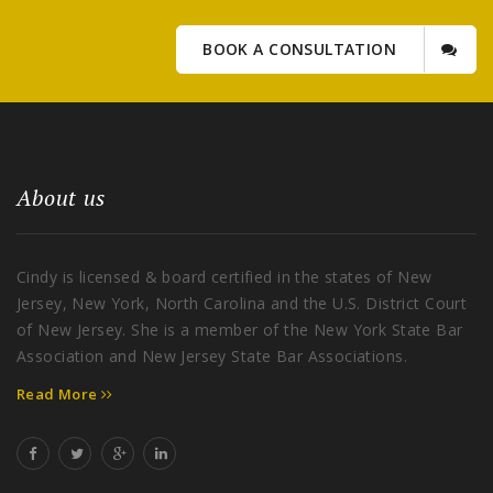
BOOK A CONSULTATION
About us
Cindy is licensed & board certified in the states of New
Jersey, New York, North Carolina and the U.S. District Court
of New Jersey. She is a member of the New York State Bar
Association and New Jersey State Bar Associations.
Read More