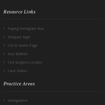
Resource Links
Paying Immigrant Visa
Infopass Appt
USCIS Home Page
Visa Bulletin
Civil Surgeon Locator
Case Status
Practice Areas
Immigration