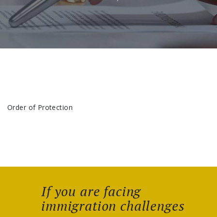
Order of Protection
If you are facing
immigration challenges