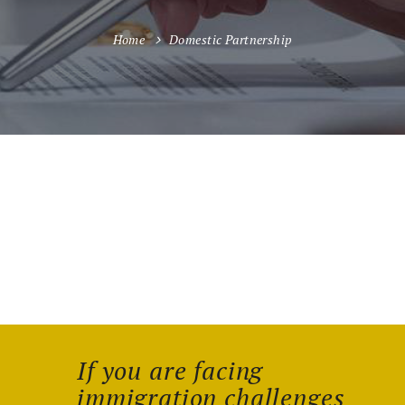
Home
Domestic Partnership
If you are facing
immigration challenges