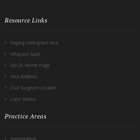
Resource Links
Paying Immigrant Visa
Infopass Appt
USCIS Home Page
Visa Bulletin
Civil Surgeon Locator
Case Status
Practice Areas
Immigration