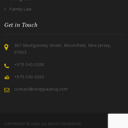
Family Law
Get in Touch
307 Montgomery Street, Bloomfield, New Jersey,
07003
+973-542-0200
+973-542-0202
contact@cindypaulesq.com
COPYRIGHT © 2026. ALL RIGHTS RESERVED.