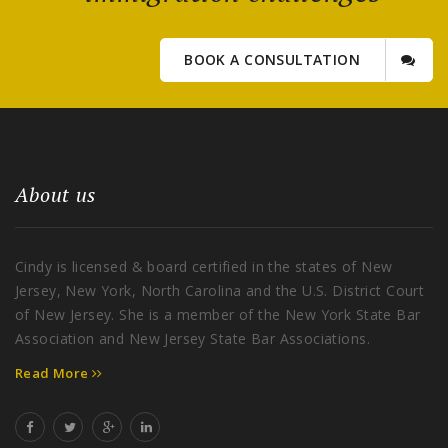
BOOK A CONSULTATION
About us
Cindy is licensed & board certified in the states of New
Jersey, New York, North Carolina and the U.S. District Court
of New Jersey. She is a member of the New York State Bar
Association and New Jersey State Bar Associations.
Read More