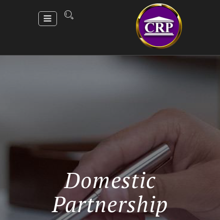
Domestic
Partnership